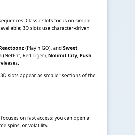
d sequences. Classic slots focus on simple
available; 3D slots use character-driven
Reactoonz
(Play’n GO), and
Sweet
n
(NetEnt, Red Tiger),
Nolimit City
,
Push
releases.
 3D slots appear as smaller sections of the
on focuses on fast access: you can open a
 spins, or volatility.