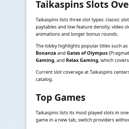
Taikaspins Slots Ov
Taikaspins lists three slot types: classic sl
paytables and low feature density; video s
animations and longer bonus rounds.
The lobby highlights popular titles such as
Bonanza
and
Gates of Olympus
(Pragmati
Gaming
, and
Relax Gaming
, which covers
Current slot coverage at Taikaspins centers
catalog.
Top Games
Taikaspins lists its most played slots in on
game in a new tab, switch providers without 