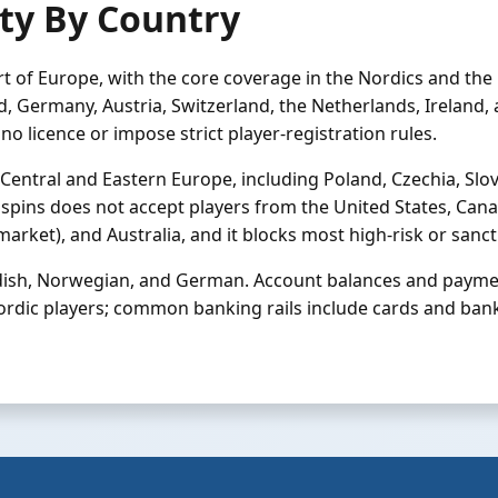
ity By Country
t of Europe, with the core coverage in the Nordics and the E
 Germany, Austria, Switzerland, the Netherlands, Ireland, 
ino licence or impose strict player-registration rules.
 Central and Eastern Europe, including Poland, Czechia, Slo
ikaspins does not accept players from the United States, Ca
market), and Australia, and it blocks most high-risk or sanct
wedish, Norwegian, and German. Account balances and payme
ordic players; common banking rails include cards and bank