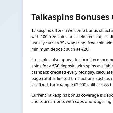
Taikaspins Bonuses
Taikaspins offers a welcome bonus structure
with 100 free spins on a selected slot, cr
usually carries 35x wagering, free-spin wi
minimum deposit such as €20.
Free spins also appear in short-term promot
spins for a €50 deposit, with spins availab
cashback credited every Monday, calculat
page rotates limited-time actions such as
are fixed, for example €2,000 split across
Current Taikaspins bonus coverage is depos
and tournaments with caps and wagering r