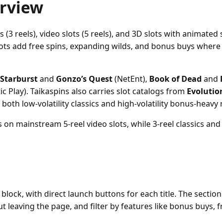
erview
ots (3 reels), video slots (5 reels), and 3D slots with animate
lots add free spins, expanding wilds, and bonus buys where 
Starburst
and
Gonzo’s Quest
(NetEnt),
Book of Dead
and
c Play). Taikaspins also carries slot catalogs from
Evolutio
 both low-volatility classics and high-volatility bonus-heavy 
 on mainstream 5-reel video slots, while 3-reel classics and
e block, with direct launch buttons for each title. The secti
leaving the page, and filter by features like bonus buys, free