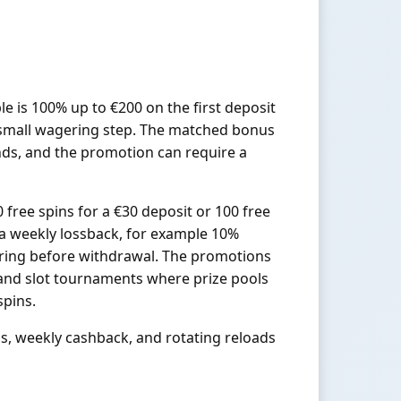
le is 100% up to €200 on the first deposit
 a small wagering step. The matched bonus
nds, and the promotion can require a
 free spins for a €30 deposit or 100 free
s a weekly lossback, for example 10%
ering before withdrawal. The promotions
 and slot tournaments where prize pools
spins.
ps, weekly cashback, and rotating reloads