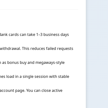
Bank cards can take 1–3 business days
withdrawal. This reduces failed requests
such as bonus buy and megaways-style
es load in a single session with stable
ccount page. You can close active