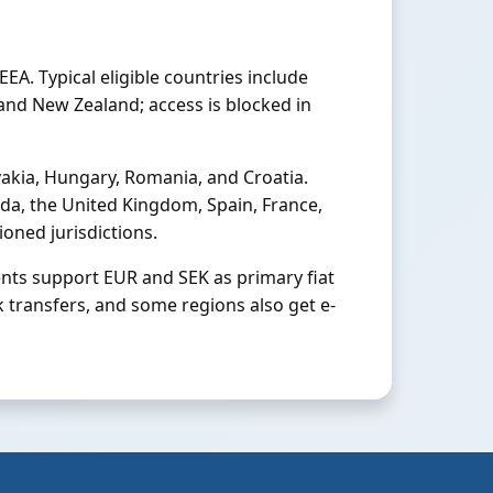
EA. Typical eligible countries include
and New Zealand; access is blocked in
vakia, Hungary, Romania, and Croatia.
nada, the United Kingdom, Spain, France,
ioned jurisdictions.
nts support EUR and SEK as primary fiat
 transfers, and some regions also get e-