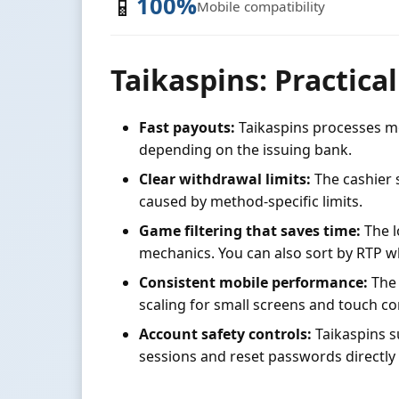
📱
100%
Mobile compatibility
Taikaspins: Practica
Fast payouts:
Taikaspins processes mo
depending on the issuing bank.
Clear withdrawal limits:
The cashier 
caused by method-specific limits.
Game filtering that saves time:
The l
mechanics. You can also sort by RTP wh
Consistent mobile performance:
The 
scaling for small screens and touch co
Account safety controls:
Taikaspins s
sessions and reset passwords directly