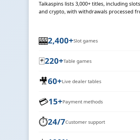
Taikaspins lists 3,000+ titles, including sl
and crypto, with withdrawals processed fr
🎰
2,400+
Slot games
🃏
220+
Table games
🎥
60+
Live dealer tables
💳
15+
Payment methods
⏱️
24/7
Customer support