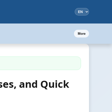
More
ses, and Quick