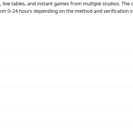
ots, live tables, and instant games from multiple studios. The 
om 0–24 hours depending on the method and verification s