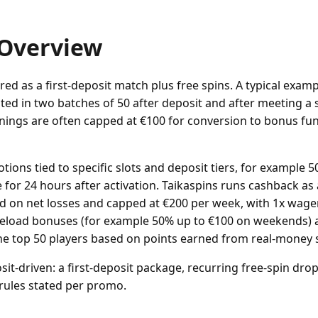
 Overview
d as a first-deposit match plus free spins. A typical examp
edited in two batches of 50 after deposit and after meeting
nnings are often capped at €100 for conversion to bonus fu
ions tied to specific slots and deposit tiers, for example 50
le for 24 hours after activation. Taikaspins runs cashback a
ed on net losses and capped at €200 per week, with 1x wag
 reload bonuses (for example 50% up to €100 on weekends)
 the top 50 players based on points earned from real-money 
it-driven: a first-deposit package, recurring free-spin dro
ules stated per promo.