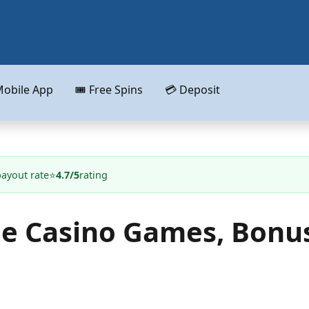
Mobile App
🎟️ Free Spins
💳 Deposit
payout rate
⭐
4.7/5
rating
ne Casino Games, Bonu