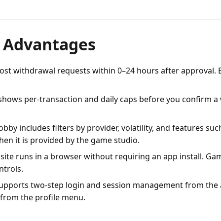
l Advantages
st withdrawal requests within 0–24 hours after approval. 
shows per-transaction and daily caps before you confirm a 
obby includes filters by provider, volatility, and features 
en it is provided by the game studio.
site runs in a browser without requiring an app install. Gam
ntrols.
upports two-step login and session management from the a
 from the profile menu.