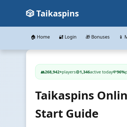
🎲 Taikaspins
🏠 Home
🔐 Login
🎁 Bonuses
📱 
👥
268,942+
players
🟢
1,346
active today
💸
96%
Taikaspins Onli
Start Guide