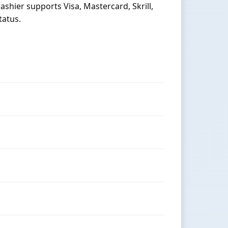
cashier supports Visa, Mastercard, Skrill,
tatus.