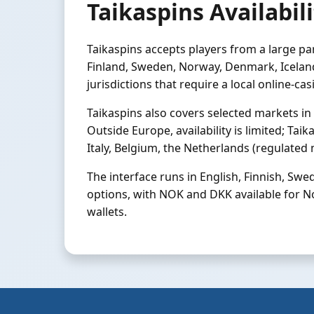
Taikaspins Availabil
Taikaspins accepts players from a large par
Finland, Sweden, Norway, Denmark, Iceland,
jurisdictions that require a local online-cas
Taikaspins also covers selected markets in
Outside Europe, availability is limited; Ta
Italy, Belgium, the Netherlands (regulated 
The interface runs in English, Finnish, S
options, with NOK and DKK available for N
wallets.