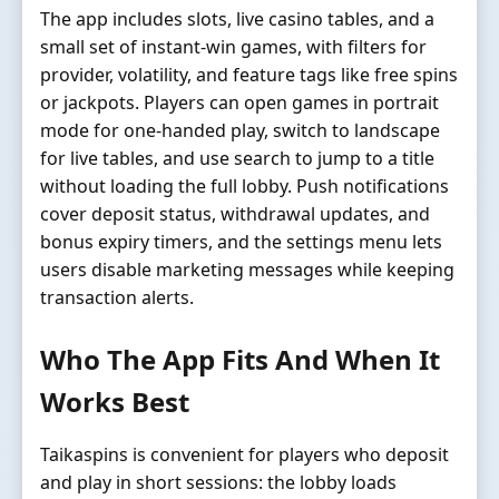
The app includes slots, live casino tables, and a
small set of instant-win games, with filters for
provider, volatility, and feature tags like free spins
or jackpots. Players can open games in portrait
mode for one-handed play, switch to landscape
for live tables, and use search to jump to a title
without loading the full lobby. Push notifications
cover deposit status, withdrawal updates, and
bonus expiry timers, and the settings menu lets
users disable marketing messages while keeping
transaction alerts.
Who The App Fits And When It
Works Best
Taikaspins is convenient for players who deposit
and play in short sessions: the lobby loads