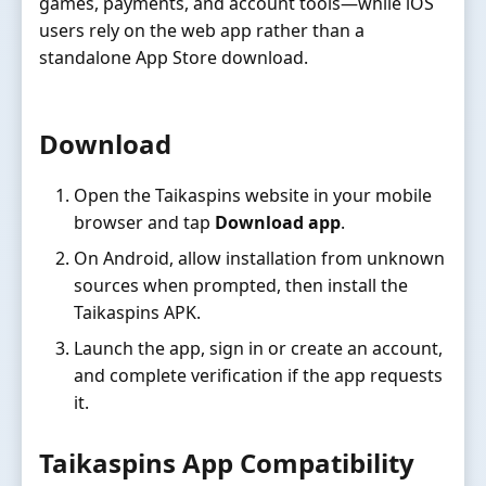
games, payments, and account tools—while iOS
users rely on the web app rather than a
standalone App Store download.
Download
Open the Taikaspins website in your mobile
browser and tap
Download app
.
On Android, allow installation from unknown
sources when prompted, then install the
Taikaspins APK.
Launch the app, sign in or create an account,
and complete verification if the app requests
it.
Taikaspins App Compatibility