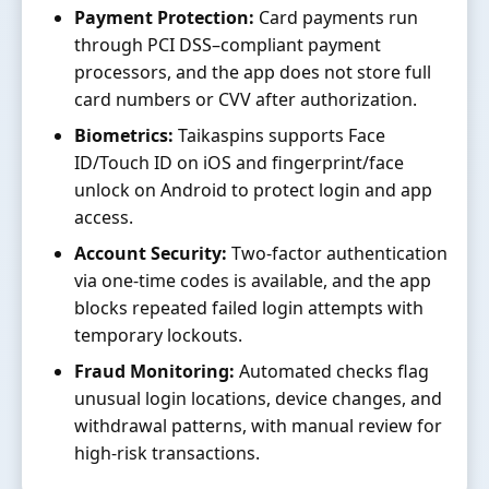
Payment Protection:
Card payments run
through PCI DSS–compliant payment
processors, and the app does not store full
card numbers or CVV after authorization.
Biometrics:
Taikaspins supports Face
ID/Touch ID on iOS and fingerprint/face
unlock on Android to protect login and app
access.
Account Security:
Two-factor authentication
via one-time codes is available, and the app
blocks repeated failed login attempts with
temporary lockouts.
Fraud Monitoring:
Automated checks flag
unusual login locations, device changes, and
withdrawal patterns, with manual review for
high-risk transactions.