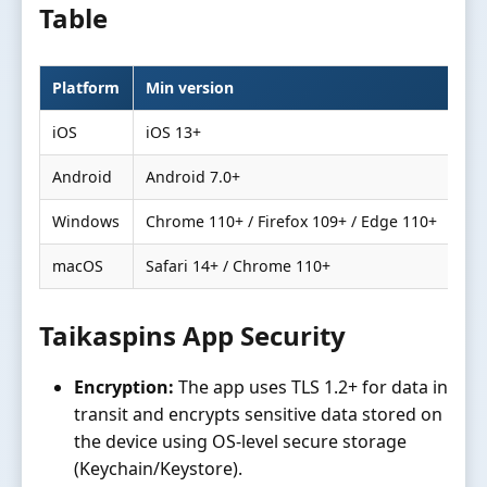
Table
Platform
Min version
App
iOS
iOS 13+
~8
Android
Android 7.0+
~6
Windows
Chrome 110+ / Firefox 109+ / Edge 110+
—
macOS
Safari 14+ / Chrome 110+
—
Taikaspins App Security
Encryption:
The app uses TLS 1.2+ for data in
transit and encrypts sensitive data stored on
the device using OS-level secure storage
(Keychain/Keystore).