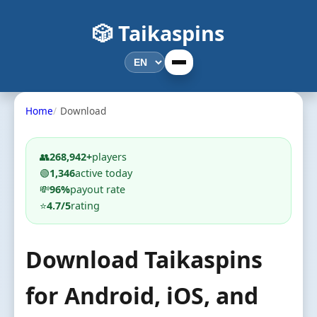
🎲 Taikaspins
Home
Download
👥
268,942+
players
🟢
1,346
active today
💸
96%
payout rate
⭐
4.7/5
rating
Download Taikaspins
for Android, iOS, and