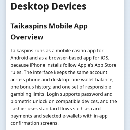
Desktop Devices
Taikaspins Mobile App
Overview
Taikaspins runs as a mobile casino app for
Android and as a browser-based app for iOS,
because iPhone installs follow Apple’s App Store
rules. The interface keeps the same account
across phone and desktop: one wallet balance,
one bonus history, and one set of responsible
gambling limits. Login supports password and
biometric unlock on compatible devices, and the
cashier uses standard flows such as card
payments and selected e-wallets with in-app
confirmation screens.