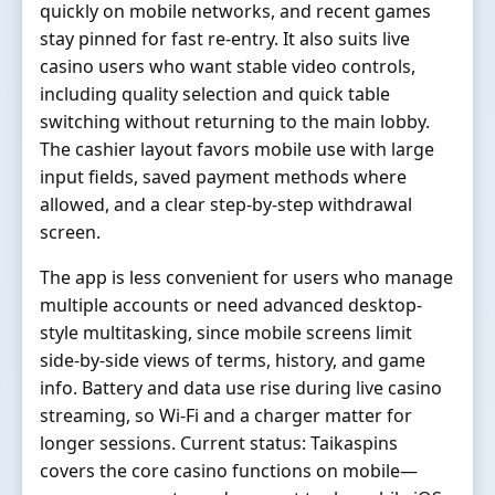
quickly on mobile networks, and recent games
stay pinned for fast re-entry. It also suits live
casino users who want stable video controls,
including quality selection and quick table
switching without returning to the main lobby.
The cashier layout favors mobile use with large
input fields, saved payment methods where
allowed, and a clear step-by-step withdrawal
screen.
The app is less convenient for users who manage
multiple accounts or need advanced desktop-
style multitasking, since mobile screens limit
side-by-side views of terms, history, and game
info. Battery and data use rise during live casino
streaming, so Wi‑Fi and a charger matter for
longer sessions. Current status: Taikaspins
covers the core casino functions on mobile—